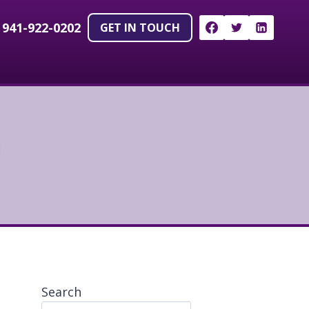
!
941-922-0202
GET IN TOUCH
Search