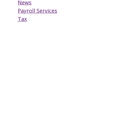
News
Payroll Services
Tax