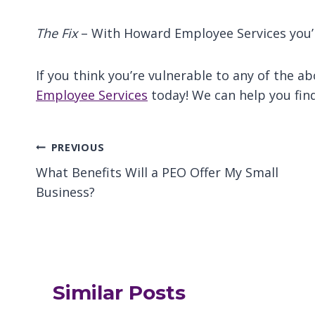
The Fix
– With Howard Employee Services you’r
If you think you’re vulnerable to any of the 
Employee Services
today! We can help you find
Post
PREVIOUS
What Benefits Will a PEO Offer My Small
navigation
Business?
Similar Posts