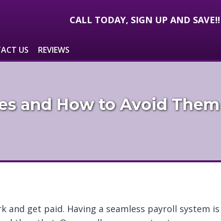
CALL TODAY, SIGN UP AND SAVE!
ACT US
REVIEWS
es and How to Avoid Them
rk and get paid. Having a seamless payroll system is