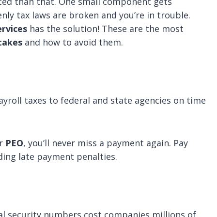
ed than that. One small component gets
ly tax laws are broken and you’re in trouble.
rvices
has the solution! These are the most
takes
and how to avoid them.
ayroll taxes to federal and state agencies on time
or
PEO
, you’ll never miss a payment again. Pay
iding late payment penalties.
al security numbers cost companies millions of