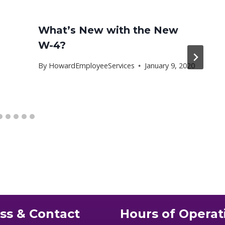
What’s New with the New
W-4?
By
HowardEmployeeServices
January 9, 2020
ss & Contact
Hours of Operat