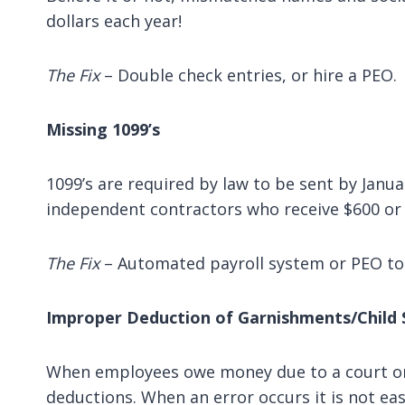
dollars each year!
The Fix
– Double check entries, or hire a PEO.
Missing 1099’s
1099’s are required by law to be sent by Janua
independent contractors who receive $600 or
The Fix
– Automated payroll system or PEO to 
Improper Deduction of Garnishments/Child 
When employees owe money due to a court orde
deductions. When an error occurs it is not easi