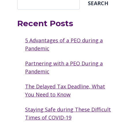
SEARCH
Recent Posts
5 Advantages of a PEO during a
Pandemic
Partnering with a PEO During a
Pandemic
The Delayed Tax Deadline, What
You Need to Know
Staying Safe during These Difficult
Times of COVID-19