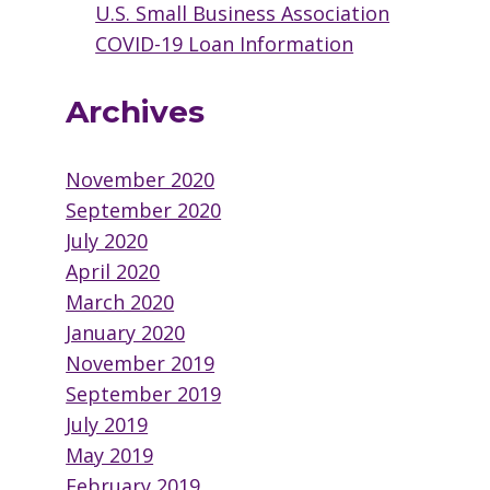
U.S. Small Business Association
COVID-19 Loan Information
Archives
November 2020
September 2020
July 2020
April 2020
March 2020
January 2020
November 2019
September 2019
July 2019
May 2019
February 2019