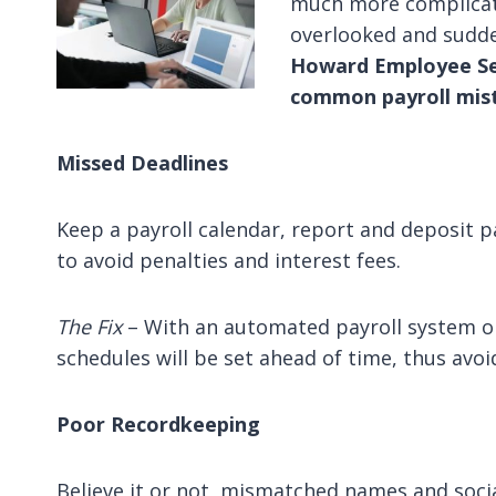
much more complicat
overlooked and sudden
Howard Employee Se
common payroll mis
Missed Deadlines
Keep a payroll calendar, report and deposit p
to avoid penalties and interest fees.
The Fix
– With an automated payroll system 
schedules will be set ahead of time, thus avo
Poor Recordkeeping
Believe it or not, mismatched names and soci