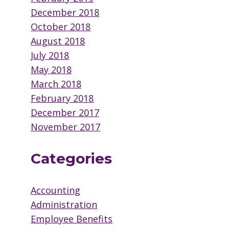
December 2018
October 2018
August 2018
July 2018
May 2018
March 2018
February 2018
December 2017
November 2017
Categories
Accounting
Administration
Employee Benefits