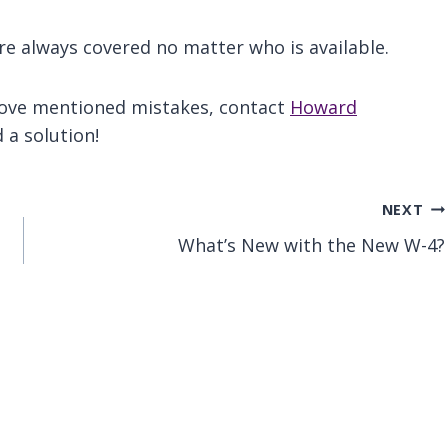
e always covered no matter who is available.
above mentioned mistakes, contact
Howard
 a solution!
NEXT
What’s New with the New W-4?