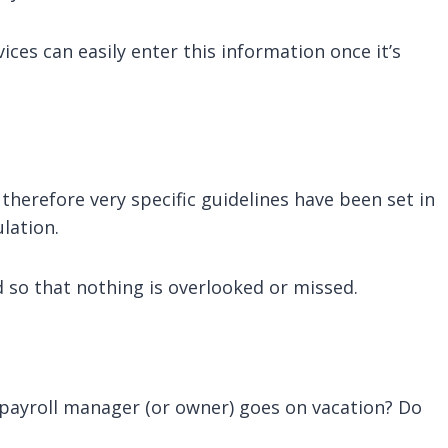
es can easily enter this information once it’s
therefore very specific guidelines have been set in
lation.
d so that nothing is overlooked or missed.
ayroll manager (or owner) goes on vacation? Do