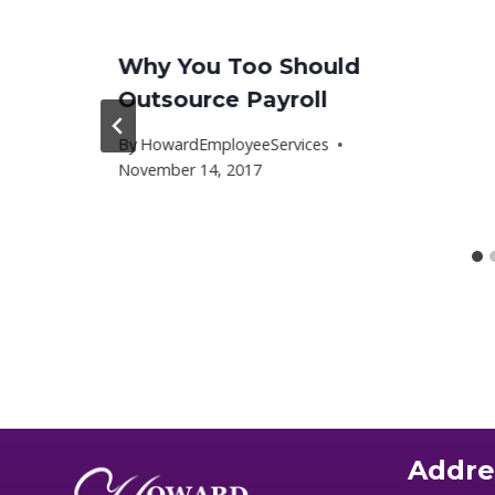
Why You Too Should
Outsource Payroll
By
HowardEmployeeServices
November 14, 2017
Addre