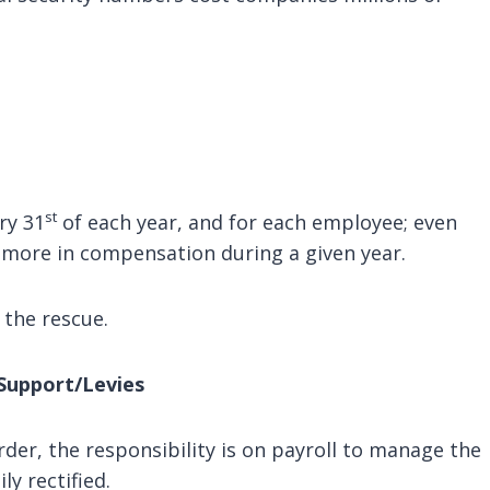
st
ry 31
of each year, and for each employee; even
 more in compensation during a given year.
the rescue.
Support/Levies
r, the responsibility is on payroll to manage the
ly rectified.