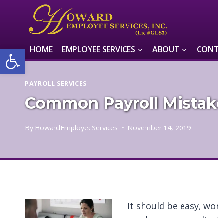
Skip
to
content
Open toolbar
HOME
EMPLOYEE SERVICES
ABOUT
CONT
PAYROLL SERVICES
Common Payroll Mistak
By
HowardEmployeeServices
November 14, 2019
It should be easy, wo