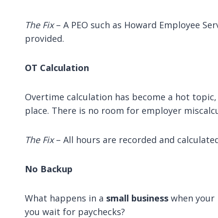
The Fix
– A PEO such as Howard Employee Servic
provided.
OT Calculation
Overtime calculation has become a hot topic, 
place. There is no room for employer miscalcu
The Fix
– All hours are recorded and calculate
No Backup
What happens in a
small business
when your p
you wait for paychecks?