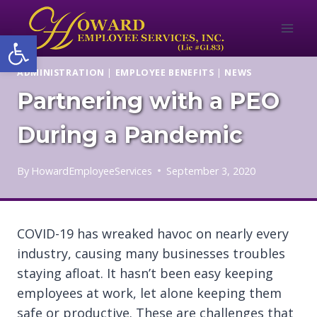
Skip
to
Open toolbar
content
ADMINISTRATION
|
EMPLOYEE BENEFITS
|
NEWS
Partnering with a PEO
During a Pandemic
By
HowardEmployeeServices
September 3, 2020
COVID-19 has wreaked havoc on nearly every
industry, causing many businesses troubles
staying afloat. It hasn’t been easy keeping
employees at work, let alone keeping them
safe or productive. These are challenges that