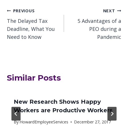
Post
PREVIOUS
NEXT
The Delayed Tax
5 Advantages of a
navigation
Deadline, What You
PEO during a
Need to Know
Pandemic
Similar Posts
New Research Shows Happy
Workers are Productive Workers
By
HowardEmployeeServices
December 27, 2017