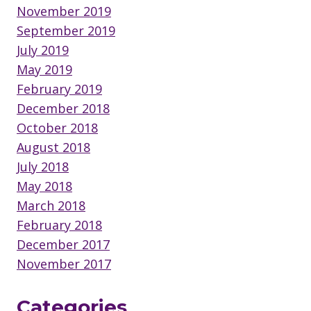
November 2019
September 2019
July 2019
May 2019
February 2019
December 2018
October 2018
August 2018
July 2018
May 2018
March 2018
February 2018
December 2017
November 2017
Categories