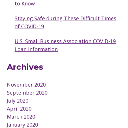
to Know
Staying Safe during These Difficult Times
of COVID-19
U.S. Small Business Association COVID-19
Loan Information
Archives
November 2020
September 2020
July 2020
April 2020
March 2020
January 2020