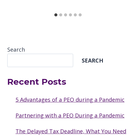
Search
SEARCH
Recent Posts
5 Advantages of a PEO during a Pandemic
Partnering with a PEO During a Pandemic
The Delayed Tax Deadline, What You Need