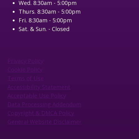
Wed. 8:30am - 5:00pm
Thurs. 8:30am - 5:00pm
Fri. 8:30am - 5:00pm
Sat. & Sun. - Closed
Privacy Policy
Cookie Policy
Terms of Use
Accessibility Statement
Acceptable Use Policy
Data Processing Addendum
Copyright & DMCA Policy
General Website Disclaimer