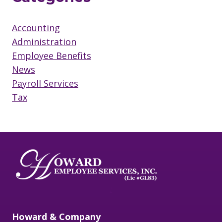
Accounting
Administration
Employee Benefits
News
Payroll Services
Tax
/
Howard & Company