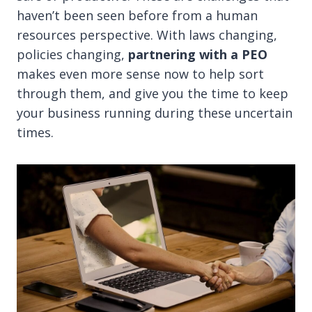
haven’t been seen before from a human
resources perspective. With laws changing,
policies changing,
partnering with a PEO
makes even more sense now to help sort
through them, and give you the time to keep
your business running during these uncertain
times.