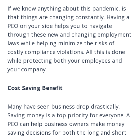
If we know anything about this pandemic, is
that things are changing constantly. Having a
PEO on your side helps you to navigate
through these new and changing employment
laws while helping minimize the risks of
costly compliance violations. All this is done
while protecting both your employees and
your company.
Cost Saving Benefit
Many have seen business drop drastically.
Saving money is a top priority for everyone. A
PEO can help business owners make money
saving decisions for both the long and short