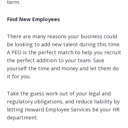
term.
Find New Employees
There are many reasons your business could
be looking to add new talent during this time.
A PEO is the perfect match to help you recruit
the perfect addition to your team. Save
yourself the time and money and let them do
it for you.
Take the guess work out of your legal and
regulatory obligations, and reduce liability by
letting Howard Employee Services be your HR
department.