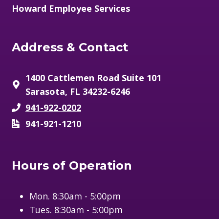
Howard Employee Services
Address & Contact
1400 Cattlemen Road Suite 101
Sarasota, FL 34232-6246
941-922-0202
941-921-1210
Hours of Operation
Mon. 8:30am - 5:00pm
Tues. 8:30am - 5:00pm