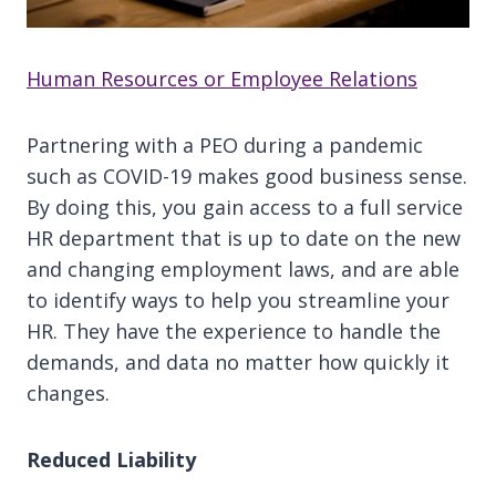
Human Resources or Employee Relations
Partnering with a PEO during a pandemic
such as COVID-19 makes good business sense.
By doing this, you gain access to a full service
HR department that is up to date on the new
and changing employment laws, and are able
to identify ways to help you streamline your
HR. They have the experience to handle the
demands, and data no matter how quickly it
changes.
Reduced Liability