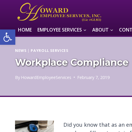
Skip
to
content
Open toolbar
HOME
EMPLOYEE SERVICES
ABOUT
CONT
NEWS
|
PAYROLL SERVICES
Workplace Compliance
By
HowardEmployeeServices
February 7, 2019
Did you know that as an e