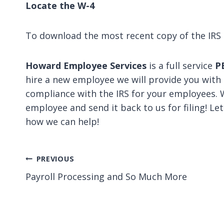
Locate the W-4
To download the most recent copy of the IRS 
Howard Employee Services
is a full service
P
hire a new employee we will provide you with
compliance with the IRS for your employees. 
employee and send it back to us for filing! Le
how we can help!
Post
PREVIOUS
Payroll Processing and So Much More
navigation