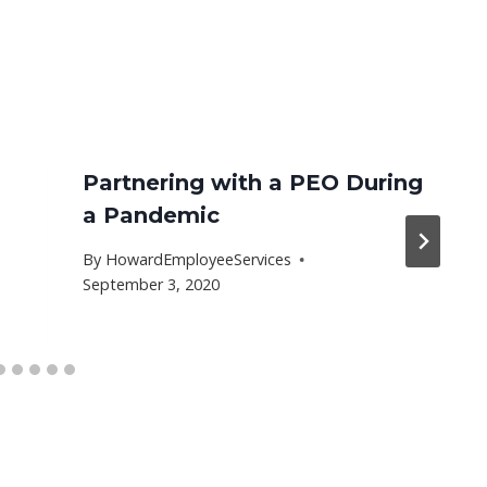
Partnering with a PEO During
a Pandemic
By
HowardEmployeeServices
September 3, 2020