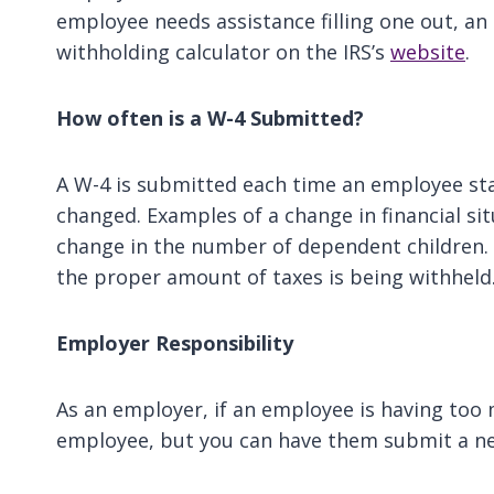
employee needs assistance filling one out, a
withholding calculator on the IRS’s
website
.
How often is a W-4 Submitted?
A W-4 is submitted each time an employee star
changed. Examples of a change in financial sit
change in the number of dependent children. 
the proper amount of taxes is being withheld
Employer Responsibility
As an employer, if an employee is having too
employee, but you can have them submit a n