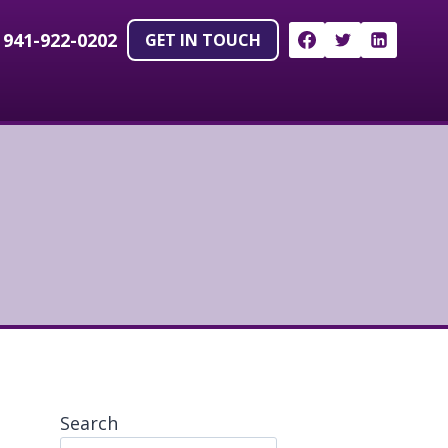
!
941-922-0202
GET IN TOUCH
Search