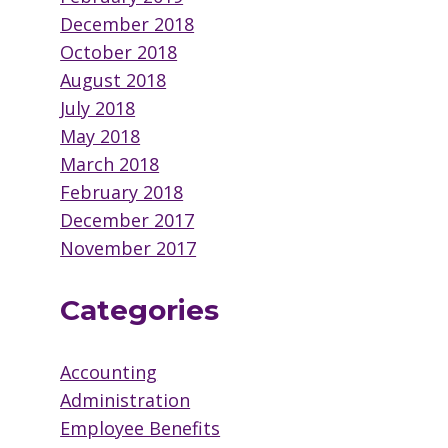
December 2018
October 2018
August 2018
July 2018
May 2018
March 2018
February 2018
December 2017
November 2017
Categories
Accounting
Administration
Employee Benefits