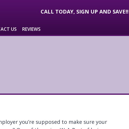
CALL TODAY, SIGN UP AND SAVE!
ACT US
REVIEWS
mployer you’re supposed to make sure your