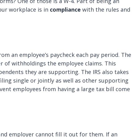
forms? One of those is a W-4. Part of being an
our workplace is in
compliance
with the rules and
from an employee’s paycheck each pay period. The
 of withholdings the employee claims. This
endents they are supporting. The IRS also takes
ling single or jointly as well as other supporting
event employees from having a large tax bill come
d employer cannot fill it out for them. If an