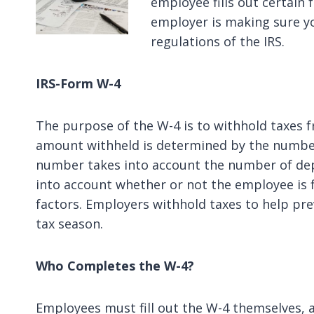
employee fills out certain 
employer is making sure y
regulations of the IRS.
IRS-Form W-4
The purpose of the W-4 is to withhold taxes 
amount withheld is determined by the number
number takes into account the number of dep
into account whether or not the employee is fi
factors. Employers withhold taxes to help pr
tax season.
Who Completes the W-4?
Employees must fill out the W-4 themselves, an