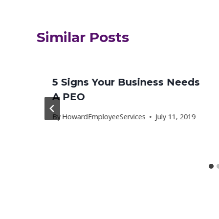
Similar Posts
5 Signs Your Business Needs
A PEO
8
By
HowardEmployeeServices
July 11, 2019