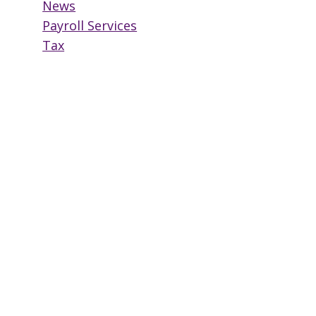
News
Payroll Services
Tax
Why You Too Should
Outsource Payroll
By
HowardEmployeeServices
November 14, 2017