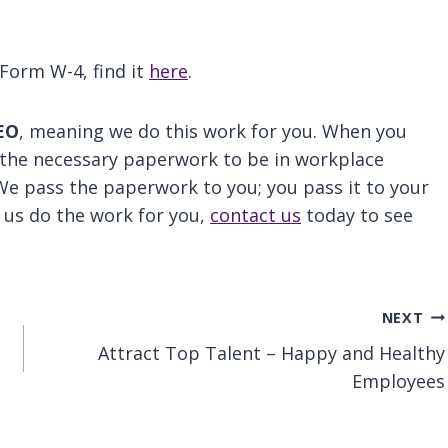
Form W-4, find it
here
.
EO
, meaning we do this work for you. When you
 the necessary paperwork to be in workplace
We pass the paperwork to you; you pass it to your
t us do the work for you,
contact us
today to see
NEXT
Attract Top Talent – Happy and Healthy
Employees