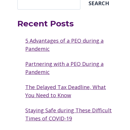
SEARCH
Recent Posts
5 Advantages of a PEO during a
Pandemic
Partnering with a PEO During a
Pandemic
The Delayed Tax Deadline, What
You Need to Know
Staying Safe during These Difficult
Times of COVID-19