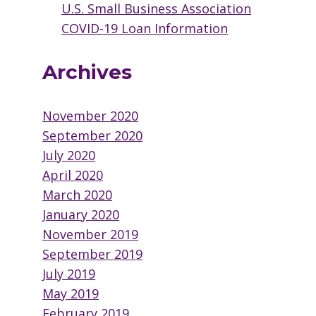
U.S. Small Business Association
COVID-19 Loan Information
Archives
November 2020
September 2020
July 2020
April 2020
March 2020
January 2020
November 2019
September 2019
July 2019
May 2019
February 2019