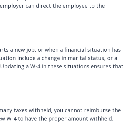
n employer can direct the employee to the
ts a new job, or when a financial situation has
uation include a change in marital status, or a
Updating a W-4 in these situations ensures that
.
 many taxes withheld, you cannot reimburse the
ew W-4 to have the proper amount withheld.