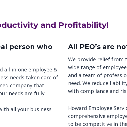
uctivity and Profitability!
real person who
All PEO’s are no
We provide relief from 
wide range of employee 
d all-in-one employee &
and a team of professio
ness needs taken care of
need. We reduce liabili
wned company that
with compliance and ri
our needs are fully
Howard Employee Service
ith all your business
comprehensive employee
to be competitive in th