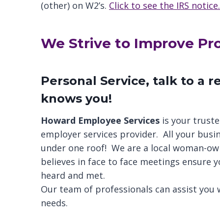
(other) on W2’s.
Click to see the IRS notice.
We Strive to Improve Prod
Personal Service, talk to a 
knows you!
Howard Employee Services
is your truste
employer services provider. All your busi
under one roof! We are a local woman-o
believes in face to face meetings ensure y
heard and met.
Our team of professionals can assist you w
needs.