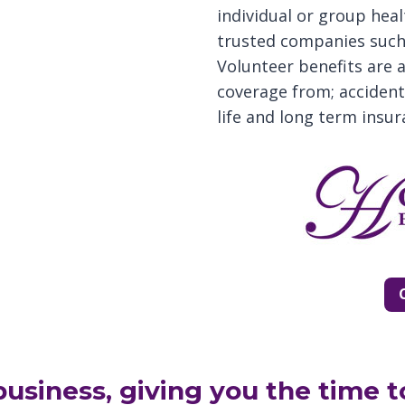
individual or group heal
trusted companies such 
Volunteer benefits are 
coverage from; accident, 
life and long term insur
usiness, giving you the time t