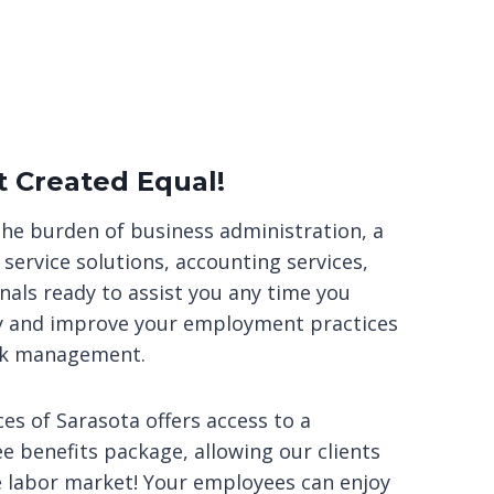
t Created Equal!
the burden of business administration, a
service solutions, accounting services,
nals ready to assist you any time you
ty and improve your employment practices
sk management.
s of Sarasota offers access to a
 benefits package, allowing our clients
e labor market! Your employees can enjoy