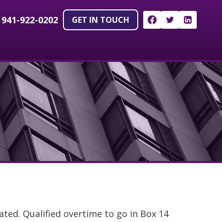
!
941-922-0202
GET IN TOUCH
ted. Qualified overtime to go in Box 14