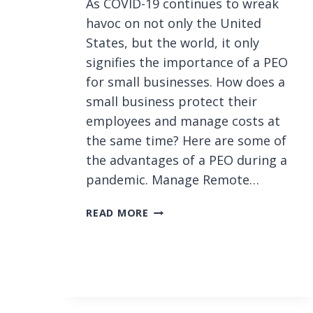
As COVID-19 continues to wreak
havoc on not only the United
States, but the world, it only
signifies the importance of a PEO
for small businesses. How does a
small business protect their
employees and manage costs at
the same time? Here are some of
the advantages of a PEO during a
pandemic. Manage Remote…
5
READ MORE
A
D
V
A
N
T