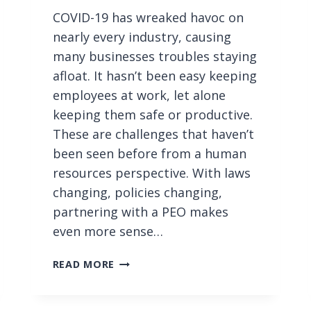
COVID-19 has wreaked havoc on
nearly every industry, causing
many businesses troubles staying
afloat. It hasn’t been easy keeping
employees at work, let alone
keeping them safe or productive.
These are challenges that haven’t
been seen before from a human
resources perspective. With laws
changing, policies changing,
partnering with a PEO makes
even more sense…
P
READ MORE
A
R
T