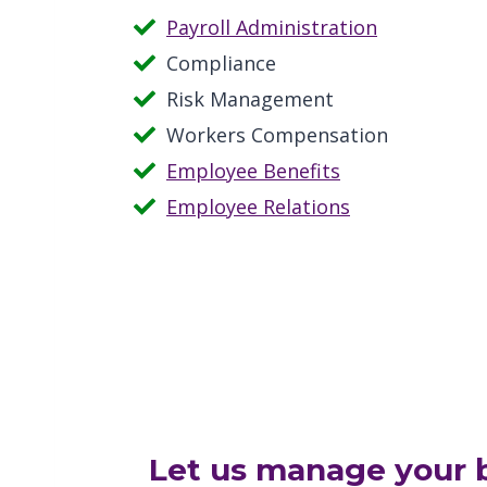
Payroll Administration
Compliance
Risk Management
Workers Compensation
Employee Benefits
Employee Relations
Let us manage your b