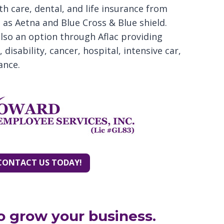
th care, dental, and life insurance from
as Aetna and Blue Cross & Blue shield.
also an option through Aflac providing
disability, cancer, hospital, intensive car,
ance.
CONTACT US TODAY!
o grow your business.