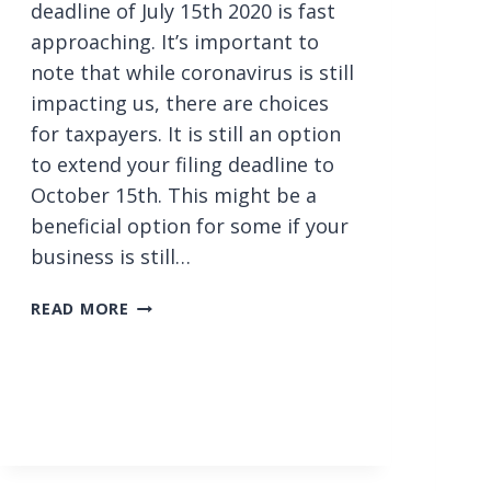
deadline of July 15th 2020 is fast
approaching. It’s important to
note that while coronavirus is still
impacting us, there are choices
for taxpayers. It is still an option
to extend your filing deadline to
October 15th. This might be a
beneficial option for some if your
business is still…
T
READ MORE
H
E
D
E
L
A
Y