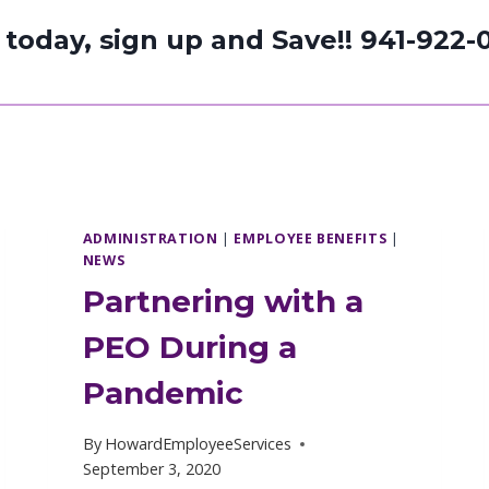
l today, sign up and Save!!
941-922-
ADMINISTRATION
|
EMPLOYEE BENEFITS
|
NEWS
Partnering with a
PEO During a
Pandemic
By
HowardEmployeeServices
September 3, 2020