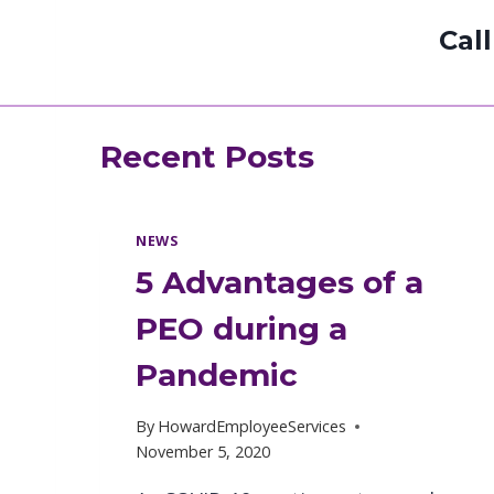
Cal
Recent Posts
NEWS
5 Advantages of a
PEO during a
Pandemic
By
HowardEmployeeServices
November 5, 2020