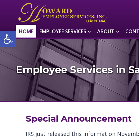
Skip
to
content
Open toolbar
HOME
EMPLOYEE SERVICES
ABOUT
CONT
Employee Services in Sa
Special Announcement
IRS just released this information Novemb