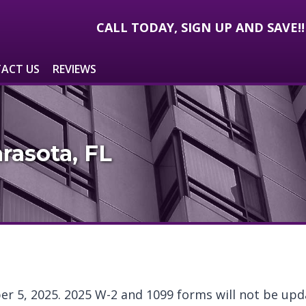
CALL TODAY, SIGN UP AND SAVE!
ACT US
REVIEWS
rasota, FL
er 5, 2025. 2025 W-2 and 1099 forms will not be upda