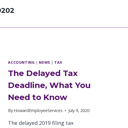
0202
ACCOUNTING
|
NEWS
|
TAX
The Delayed Tax
Deadline, What You
Need to Know
By
HowardEmployeeServices
July 9, 2020
The delayed 2019 filing tax