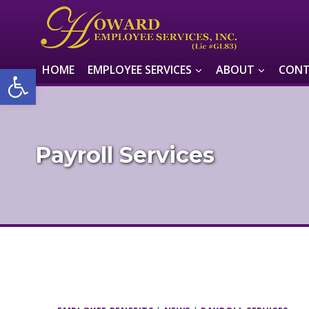
Skip
to
content
Open toolbar
HOME
EMPLOYEE SERVICES
ABOUT
CONT
Payroll Services