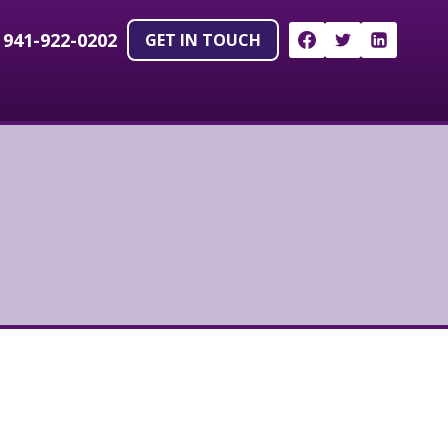
!
941-922-0202
GET IN TOUCH