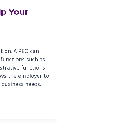
lp Your
tion. A PEO can
 functions such as
strative functions
lows the employer to
 business needs.