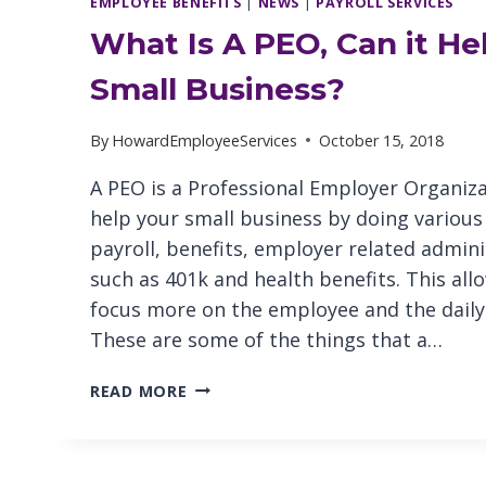
EMPLOYEE BENEFITS
|
NEWS
|
PAYROLL SERVICES
What Is A PEO, Can it He
Small Business?
By
HowardEmployeeServices
October 15, 2018
A PEO is a Professional Employer Organiza
help your small business by doing various
payroll, benefits, employer related admini
such as 401k and health benefits. This al
focus more on the employee and the daily
These are some of the things that a…
WHAT
READ MORE
IS
A
PEO,
CAN