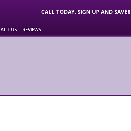
CALL TODAY, SIGN UP AND SAVE!
ACT US
REVIEWS