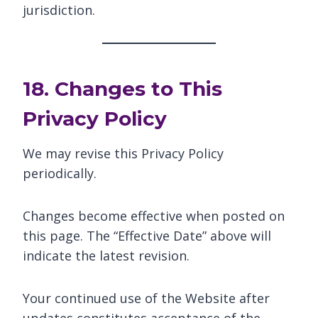
jurisdiction.
18. Changes to This
Privacy Policy
We may revise this Privacy Policy
periodically.
Changes become effective when posted on
this page. The “Effective Date” above will
indicate the latest revision.
Your continued use of the Website after