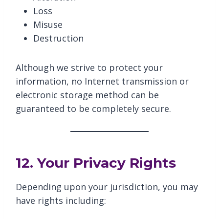
Loss
Misuse
Destruction
Although we strive to protect your
information, no Internet transmission or
electronic storage method can be
guaranteed to be completely secure.
12. Your Privacy Rights
Depending upon your jurisdiction, you may
have rights including: