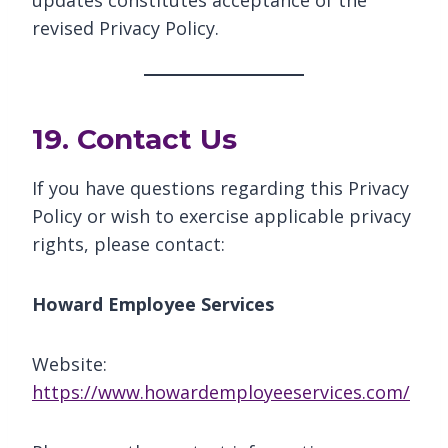
updates constitutes acceptance of the
revised Privacy Policy.
19. Contact Us
If you have questions regarding this Privacy
Policy or wish to exercise applicable privacy
rights, please contact:
Howard Employee Services
Website:
https://www.howardemployeeservices.com/