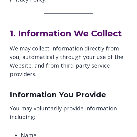
1. Information We Collect
We may collect information directly from
you, automatically through your use of the
Website, and from third-party service
providers.
Information You Provide
You may voluntarily provide information
including:
Name