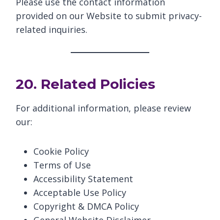
Please use the contact information
provided on our Website to submit privacy-
related inquiries.
20. Related Policies
For additional information, please review
our:
Cookie Policy
Terms of Use
Accessibility Statement
Acceptable Use Policy
Copyright & DMCA Policy