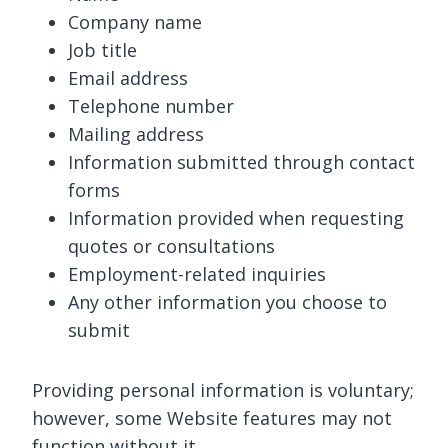
Company name
Job title
Email address
Telephone number
Mailing address
Information submitted through contact
forms
Information provided when requesting
quotes or consultations
Employment-related inquiries
Any other information you choose to
submit
Providing personal information is voluntary;
however, some Website features may not
function without it.