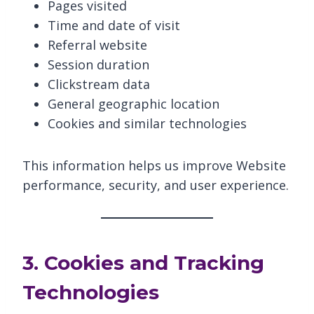
Pages visited
Time and date of visit
Referral website
Session duration
Clickstream data
General geographic location
Cookies and similar technologies
This information helps us improve Website
performance, security, and user experience.
3. Cookies and Tracking
Technologies