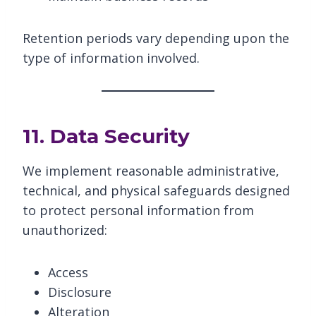
Retention periods vary depending upon the
type of information involved.
11. Data Security
We implement reasonable administrative,
technical, and physical safeguards designed
to protect personal information from
unauthorized:
Access
Disclosure
Alteration