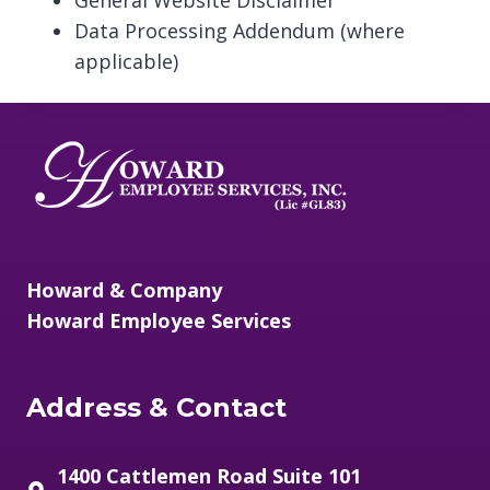
General Website Disclaimer
Data Processing Addendum (where
applicable)
/
Howard & Company
Howard Employee Services
Address & Contact
1400 Cattlemen Road Suite 101