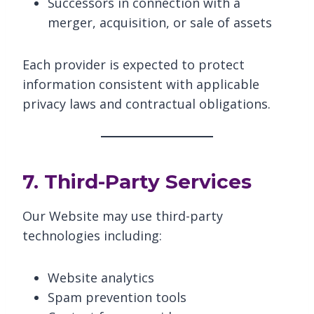
Successors in connection with a
merger, acquisition, or sale of assets
Each provider is expected to protect
information consistent with applicable
privacy laws and contractual obligations.
7. Third-Party Services
Our Website may use third-party
technologies including:
Website analytics
Spam prevention tools