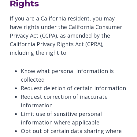
Rights
If you are a California resident, you may
have rights under the California Consumer
Privacy Act (CCPA), as amended by the
California Privacy Rights Act (CPRA),
including the right to:
Know what personal information is
collected
Request deletion of certain information
Request correction of inaccurate
information
Limit use of sensitive personal
information where applicable
Opt out of certain data sharing where