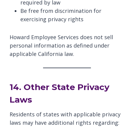
required by law
Be free from discrimination for
exercising privacy rights
Howard Employee Services does not sell
personal information as defined under
applicable California law.
14. Other State Privacy
Laws
Residents of states with applicable privacy
laws may have additional rights regarding: