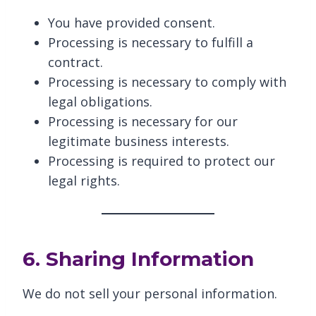
You have provided consent.
Processing is necessary to fulfill a
contract.
Processing is necessary to comply with
legal obligations.
Processing is necessary for our
legitimate business interests.
Processing is required to protect our
legal rights.
6. Sharing Information
We do not sell your personal information.