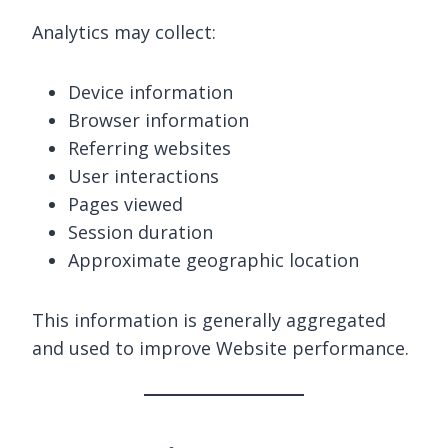
Analytics may collect:
Device information
Browser information
Referring websites
User interactions
Pages viewed
Session duration
Approximate geographic location
This information is generally aggregated
and used to improve Website performance.