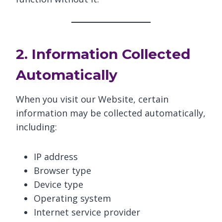
2. Information Collected
Automatically
When you visit our Website, certain
information may be collected automatically,
including:
IP address
Browser type
Device type
Operating system
Internet service provider