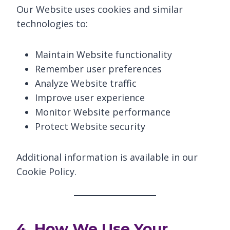
Our Website uses cookies and similar
technologies to:
Maintain Website functionality
Remember user preferences
Analyze Website traffic
Improve user experience
Monitor Website performance
Protect Website security
Additional information is available in our
Cookie Policy.
4. How We Use Your