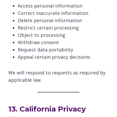
Access personal information
Correct inaccurate information
Delete personal information
Restrict certain processing
Object to processing
Withdraw consent
Request data portability
Appeal certain privacy decisions
We will respond to requests as required by
applicable law.
13. California Privacy