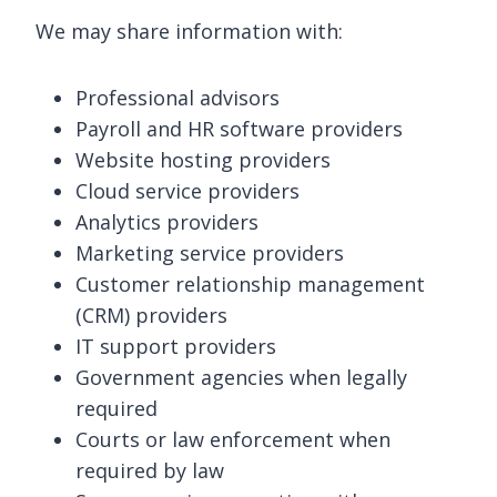
We may share information with:
Professional advisors
Payroll and HR software providers
Website hosting providers
Cloud service providers
Analytics providers
Marketing service providers
Customer relationship management
(CRM) providers
IT support providers
Government agencies when legally
required
Courts or law enforcement when
required by law