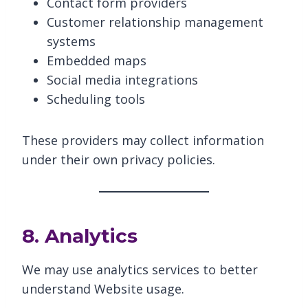
Contact form providers
Customer relationship management
systems
Embedded maps
Social media integrations
Scheduling tools
These providers may collect information
under their own privacy policies.
8. Analytics
We may use analytics services to better
understand Website usage.