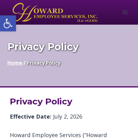
Skip
to
Open toolbar
content
Privacy Policy
Home
/
Privacy Policy
Privacy Policy
Effective Date:
July 2, 2026
Howard Employee Services (“Howard