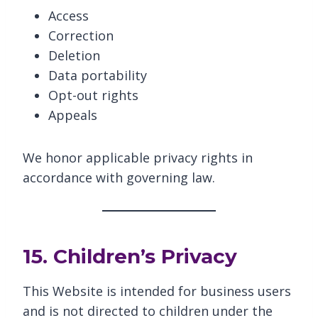
Access
Correction
Deletion
Data portability
Opt-out rights
Appeals
We honor applicable privacy rights in
accordance with governing law.
15. Children’s Privacy
This Website is intended for business users
and is not directed to children under the