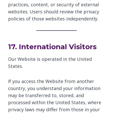
practices, content, or security of external
websites. Users should review the privacy
policies of those websites independently.
17. International Visitors
Our Website is operated in the United
States.
If you access the Website from another
country, you understand your information
may be transferred to, stored, and
processed within the United States, where
privacy laws may differ from those in your