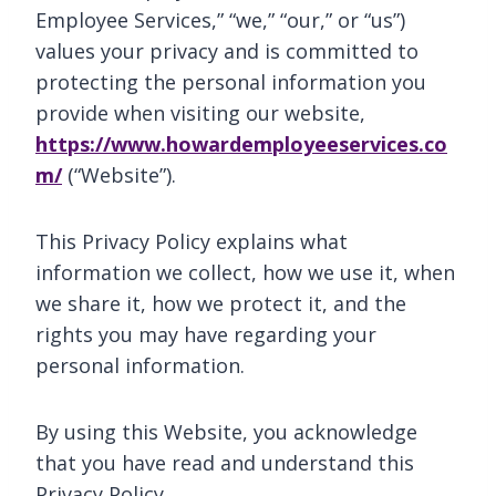
Employee Services,” “we,” “our,” or “us”)
values your privacy and is committed to
protecting the personal information you
provide when visiting our website,
https://www.howardemployeeservices.co
m/
(“Website”).
This Privacy Policy explains what
information we collect, how we use it, when
we share it, how we protect it, and the
rights you may have regarding your
personal information.
By using this Website, you acknowledge
that you have read and understand this
Privacy Policy.