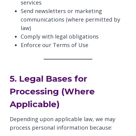
services
Send newsletters or marketing
communications (where permitted by
law)
Comply with legal obligations
Enforce our Terms of Use
5. Legal Bases for
Processing (Where
Applicable)
Depending upon applicable law, we may
process personal information because: