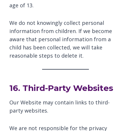
age of 13.
We do not knowingly collect personal
information from children. If we become
aware that personal information from a
child has been collected, we will take
reasonable steps to delete it.
16. Third-Party Websites
Our Website may contain links to third-
party websites.
We are not responsible for the privacy