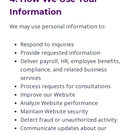
Information
We may use personal information to:
Respond to inquiries
Provide requested information
Deliver payroll, HR, employee benefits,
compliance, and related business
services
Process requests for consultations
Improve our Website
Analyze Website performance
Maintain Website security
Detect fraud or unauthorized activity
Communicate updates about our