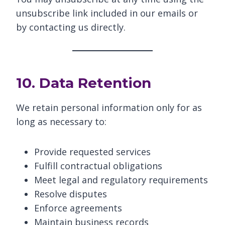
unsubscribe link included in our emails or
by contacting us directly.
10. Data Retention
We retain personal information only for as
long as necessary to:
Provide requested services
Fulfill contractual obligations
Meet legal and regulatory requirements
Resolve disputes
Enforce agreements
Maintain business records