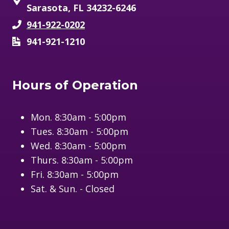
Sarasota, FL 34232-6246
941-922-0202
941-921-1210
Hours of Operation
Mon. 8:30am - 5:00pm
Tues. 8:30am - 5:00pm
Wed. 8:30am - 5:00pm
Thurs. 8:30am - 5:00pm
Fri. 8:30am - 5:00pm
Sat. & Sun. - Closed