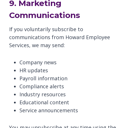
9. Marketing
Communications
If you voluntarily subscribe to
communications from Howard Employee
Services, we may send:
Company news
HR updates
Payroll information
Compliance alerts
Industry resources
Educational content
Service announcements
You may unsubscribe at any time using the