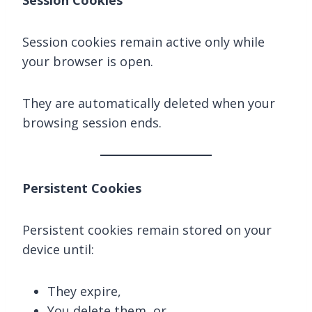
Session Cookies
Session cookies remain active only while
your browser is open.
They are automatically deleted when your
browsing session ends.
Persistent Cookies
Persistent cookies remain stored on your
device until:
They expire,
You delete them, or