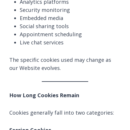
Analytics platforms
Security monitoring
Embedded media
Social sharing tools
Appointment scheduling
Live chat services
The specific cookies used may change as
our Website evolves.
How Long Cookies Remain
Cookies generally fall into two categories: