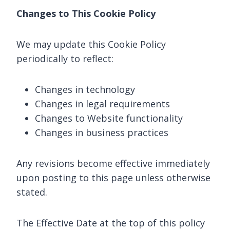
Changes to This Cookie Policy
We may update this Cookie Policy
periodically to reflect:
Changes in technology
Changes in legal requirements
Changes to Website functionality
Changes in business practices
Any revisions become effective immediately
upon posting to this page unless otherwise
stated.
The Effective Date at the top of this policy