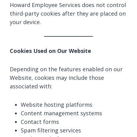
Howard Employee Services does not control
third-party cookies after they are placed on
your device.
Cookies Used on Our Website
Depending on the features enabled on our
Website, cookies may include those
associated with:
Website hosting platforms
Content management systems
Contact forms
Spam filtering services