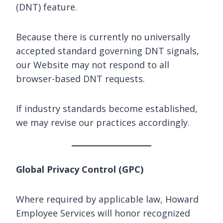
(DNT) feature.
Because there is currently no universally
accepted standard governing DNT signals,
our Website may not respond to all
browser-based DNT requests.
If industry standards become established,
we may revise our practices accordingly.
Global Privacy Control (GPC)
Where required by applicable law, Howard
Employee Services will honor recognized