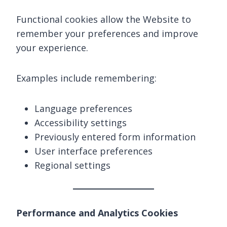
Functional cookies allow the Website to
remember your preferences and improve
your experience.
Examples include remembering:
Language preferences
Accessibility settings
Previously entered form information
User interface preferences
Regional settings
Performance and Analytics Cookies