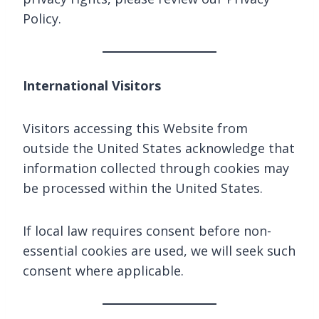
Policy.
International Visitors
Visitors accessing this Website from
outside the United States acknowledge that
information collected through cookies may
be processed within the United States.
If local law requires consent before non-
essential cookies are used, we will seek such
consent where applicable.