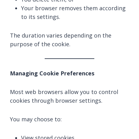
Your browser removes them according
to its settings.
The duration varies depending on the
purpose of the cookie.
Managing Cookie Preferences
Most web browsers allow you to control
cookies through browser settings.
You may choose to:
View stored cookies