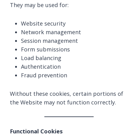
They may be used for:
Website security
Network management
Session management
Form submissions
Load balancing
Authentication
Fraud prevention
Without these cookies, certain portions of
the Website may not function correctly.
Functional Cookies