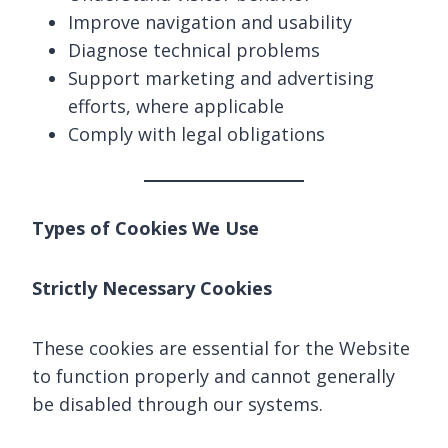
Improve navigation and usability
Diagnose technical problems
Support marketing and advertising
efforts, where applicable
Comply with legal obligations
Types of Cookies We Use
Strictly Necessary Cookies
These cookies are essential for the Website
to function properly and cannot generally
be disabled through our systems.