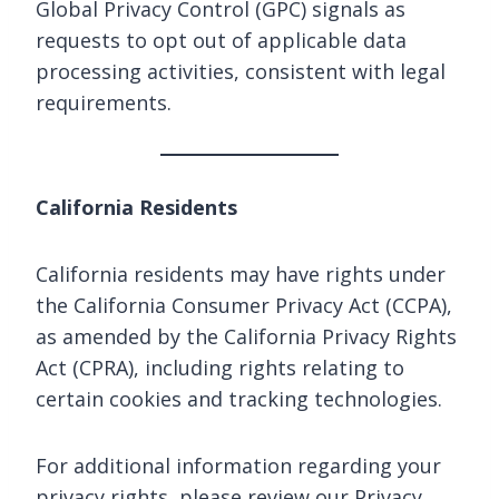
Global Privacy Control (GPC) signals as
requests to opt out of applicable data
processing activities, consistent with legal
requirements.
California Residents
California residents may have rights under
the California Consumer Privacy Act (CCPA),
as amended by the California Privacy Rights
Act (CPRA), including rights relating to
certain cookies and tracking technologies.
For additional information regarding your
privacy rights, please review our Privacy