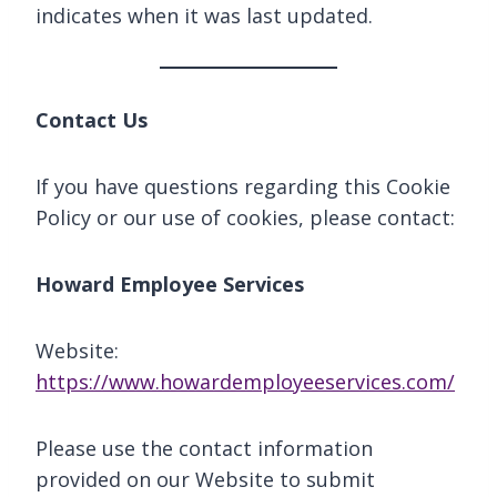
indicates when it was last updated.
Contact Us
If you have questions regarding this Cookie
Policy or our use of cookies, please contact:
Howard Employee Services
Website:
https://www.howardemployeeservices.com/
Please use the contact information
provided on our Website to submit