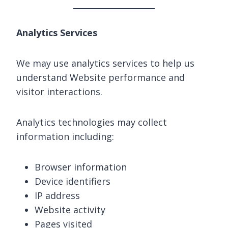
Analytics Services
We may use analytics services to help us
understand Website performance and
visitor interactions.
Analytics technologies may collect
information including:
Browser information
Device identifiers
IP address
Website activity
Pages visited