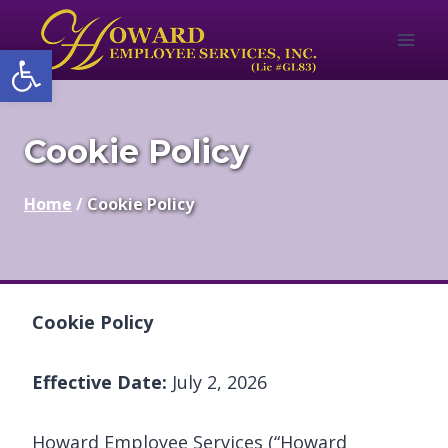
Skip
to
Open toolbar
content
Cookie Policy
Home
/
Cookie Policy
Cookie Policy
Effective Date:
July 2, 2026
Howard Employee Services (“Howard