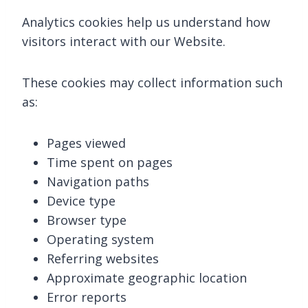
Analytics cookies help us understand how
visitors interact with our Website.
These cookies may collect information such
as:
Pages viewed
Time spent on pages
Navigation paths
Device type
Browser type
Operating system
Referring websites
Approximate geographic location
Error reports