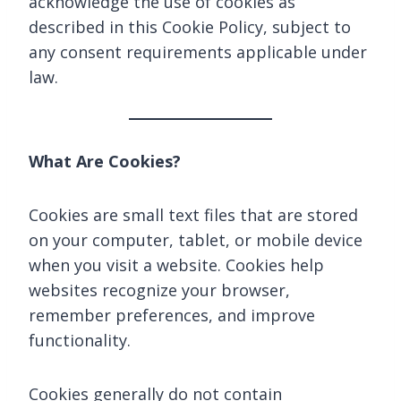
acknowledge the use of cookies as
described in this Cookie Policy, subject to
any consent requirements applicable under
law.
What Are Cookies?
Cookies are small text files that are stored
on your computer, tablet, or mobile device
when you visit a website. Cookies help
websites recognize your browser,
remember preferences, and improve
functionality.
Cookies generally do not contain