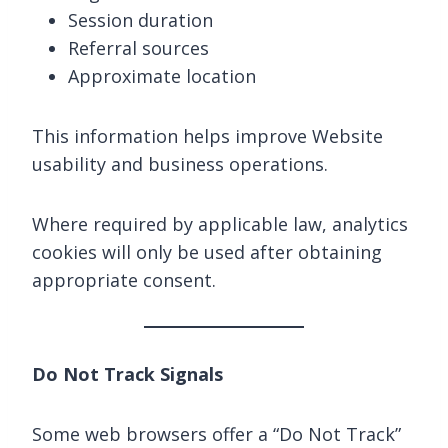
Session duration
Referral sources
Approximate location
This information helps improve Website
usability and business operations.
Where required by applicable law, analytics
cookies will only be used after obtaining
appropriate consent.
Do Not Track Signals
Some web browsers offer a “Do Not Track”