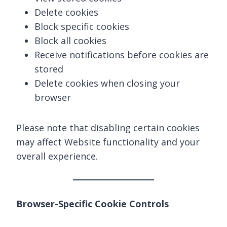
Delete cookies
Block specific cookies
Block all cookies
Receive notifications before cookies are
stored
Delete cookies when closing your
browser
Please note that disabling certain cookies
may affect Website functionality and your
overall experience.
Browser-Specific Cookie Controls