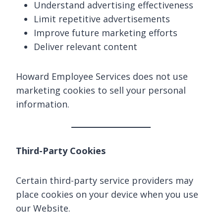
Understand advertising effectiveness
Limit repetitive advertisements
Improve future marketing efforts
Deliver relevant content
Howard Employee Services does not use
marketing cookies to sell your personal
information.
Third-Party Cookies
Certain third-party service providers may
place cookies on your device when you use
our Website.