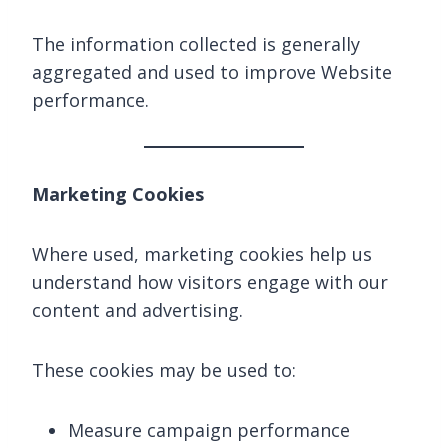
The information collected is generally
aggregated and used to improve Website
performance.
Marketing Cookies
Where used, marketing cookies help us
understand how visitors engage with our
content and advertising.
These cookies may be used to:
Measure campaign performance