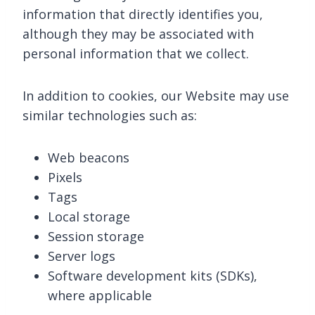
information that directly identifies you,
although they may be associated with
personal information that we collect.
In addition to cookies, our Website may use
similar technologies such as:
Web beacons
Pixels
Tags
Local storage
Session storage
Server logs
Software development kits (SDKs),
where applicable