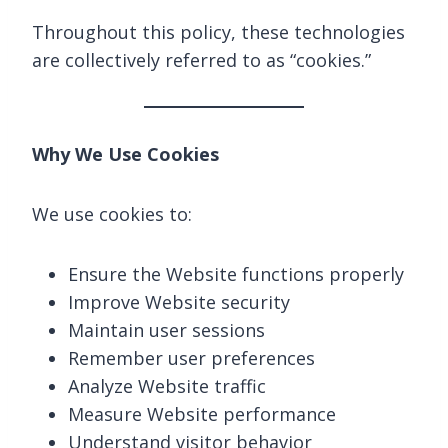
Throughout this policy, these technologies
are collectively referred to as “cookies.”
Why We Use Cookies
We use cookies to:
Ensure the Website functions properly
Improve Website security
Maintain user sessions
Remember user preferences
Analyze Website traffic
Measure Website performance
Understand visitor behavior