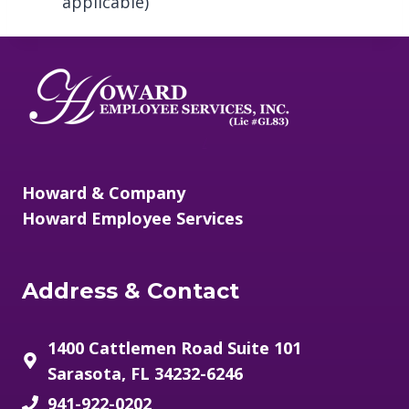
applicable)
/
Howard & Company
Howard Employee Services
Address & Contact
1400 Cattlemen Road Suite 101
Sarasota, FL 34232-6246
941-922-0202