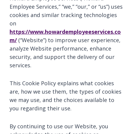
Employee Services,” “we,” “our,” or “us”) uses
cookies and similar tracking technologies
on
https://www.howardemployeeservices.co
m/
(“Website”) to improve user experience,
analyze Website performance, enhance
security, and support the delivery of our
services.
This Cookie Policy explains what cookies
are, how we use them, the types of cookies
we may use, and the choices available to
you regarding their use.
By continuing to use our Website, you