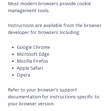
Most modern browsers provide cookie
management tools.
Instructions are available from the browser
developer for browsers including:
Google Chrome
Microsoft Edge
Mozilla Firefox
Apple Safari
Opera
Refer to your browser’s support
documentation for instructions specific to
your browser version.