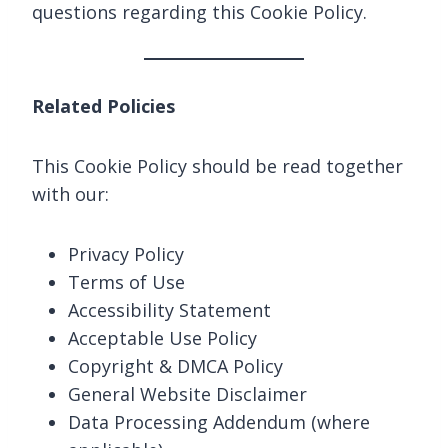
questions regarding this Cookie Policy.
Related Policies
This Cookie Policy should be read together
with our:
Privacy Policy
Terms of Use
Accessibility Statement
Acceptable Use Policy
Copyright & DMCA Policy
General Website Disclaimer
Data Processing Addendum (where