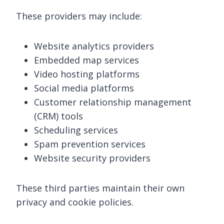
These providers may include:
Website analytics providers
Embedded map services
Video hosting platforms
Social media platforms
Customer relationship management
(CRM) tools
Scheduling services
Spam prevention services
Website security providers
These third parties maintain their own
privacy and cookie policies.