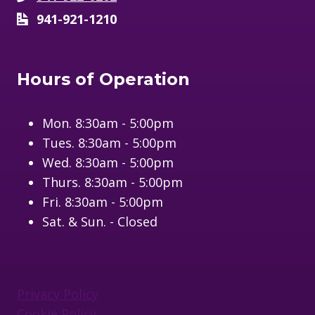
941-921-1210
Hours of Operation
Mon. 8:30am - 5:00pm
Tues. 8:30am - 5:00pm
Wed. 8:30am - 5:00pm
Thurs. 8:30am - 5:00pm
Fri. 8:30am - 5:00pm
Sat. & Sun. - Closed
Privacy Policy
Cookie Policy