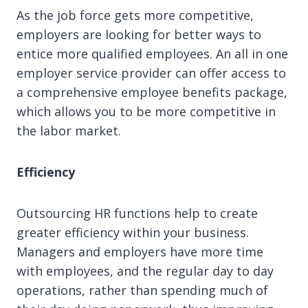
As the job force gets more competitive,
employers are looking for better ways to
entice more qualified employees. An all in one
employer service provider can offer access to
a comprehensive employee benefits package,
which allows you to be more competitive in
the labor market.
Efficiency
Outsourcing HR functions help to create
greater efficiency within your business.
Managers and employers have more time
with employees, and the regular day to day
operations, rather than spending much of