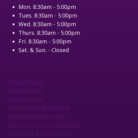
Mon. 8:30am - 5:00pm
Tues. 8:30am - 5:00pm
Wed. 8:30am - 5:00pm
Thurs. 8:30am - 5:00pm
Fri. 8:30am - 5:00pm
Sat. & Sun. - Closed
Privacy Policy
Cookie Policy
Terms of Use
Accessibility Statement
Acceptable Use Policy
Data Processing Addendum
Copyright & DMCA Policy