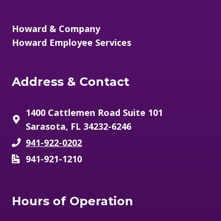
/
Howard & Company
Howard Employee Services
Address & Contact
1400 Cattlemen Road Suite 101
Sarasota, FL 34232-6246
941-922-0202
941-921-1210
Hours of Operation