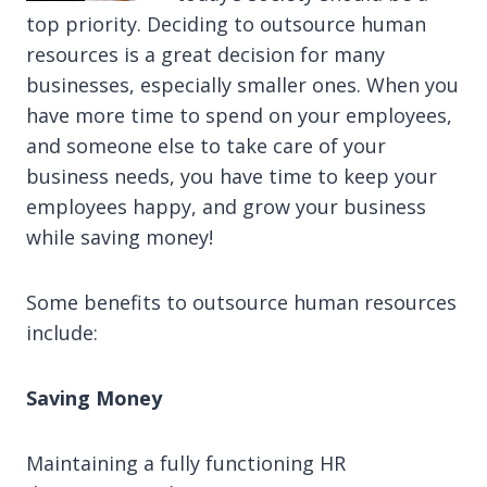
top priority. Deciding to outsource human
resources is a great decision for many
businesses, especially smaller ones. When you
have more time to spend on your employees,
and someone else to take care of your
business needs, you have time to keep your
employees happy, and grow your business
while saving money!
Some benefits to outsource human resources
include:
Saving Money
Maintaining a fully functioning HR