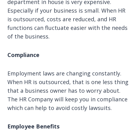
department in house is very expensive.
Especially if your business is small. When HR
is outsourced, costs are reduced, and HR
functions can fluctuate easier with the needs
of the business.
Compliance
Employment laws are changing constantly.
When HR is outsourced, that is one less thing
that a business owner has to worry about.
The HR Company will keep you in compliance
which can help to avoid costly lawsuits.
Employee Benefits