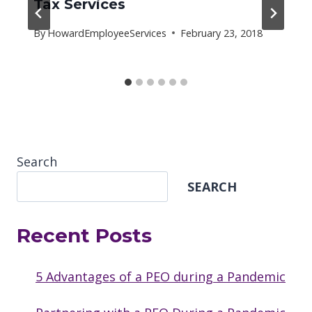
Tax Services
By
HowardEmployeeServices
February 23, 2018
Search
SEARCH
Recent Posts
5 Advantages of a PEO during a Pandemic