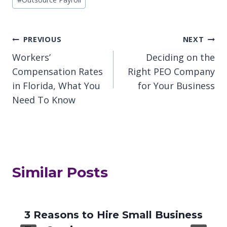
Post
PREVIOUS
NEXT
Workers’
Deciding on the
navigation
Compensation Rates
Right PEO Company
in Florida, What You
for Your Business
Need To Know
Similar Posts
3 Reasons to Hire Small Business