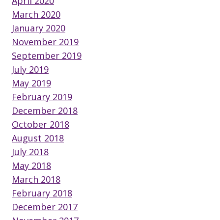
April 2020
March 2020
January 2020
November 2019
September 2019
July 2019
May 2019
February 2019
December 2018
October 2018
August 2018
July 2018
May 2018
March 2018
February 2018
December 2017