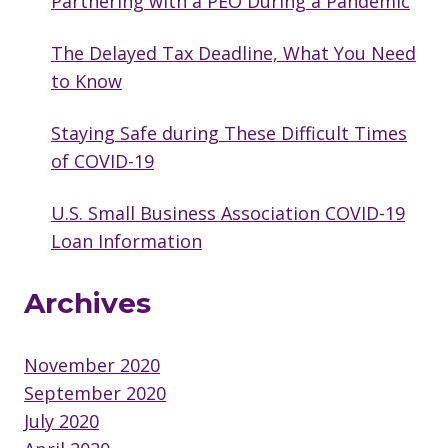
Partnering with a PEO During a Pandemic
The Delayed Tax Deadline, What You Need
to Know
Staying Safe during These Difficult Times
of COVID-19
U.S. Small Business Association COVID-19
Loan Information
Archives
November 2020
September 2020
July 2020