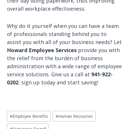
their day doing paperwork, thus improving
overall workplace effectiveness.
Why do it yourself when you can have a team
of professionals standing behind you to
assist you with all of your business needs? Let
Howard Employee Services
provide you with
the relief from the burden of business
administration with a wide range of employee
service solutions. Give us a call at
941-922-
0202
, sign up today and start saving!
Post
#
Employee Benefits
#
Human Resources
Tags:
#
Outsource Payroll