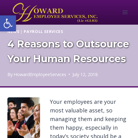
Skip
to
Open toolbar
content
NEWS
|
PAYROLL SERVICES
4 Reasons to Outsource
Your Human Resources
By
HowardEmployeeServices
July 12, 2018
Your employees are your
most valuable asset, so
managing them and keeping
them happy, especially in
today’s society should be a