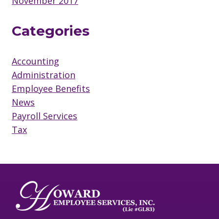
November 2017
Categories
Accounting
Administration
Employee Benefits
News
Payroll Services
Tax